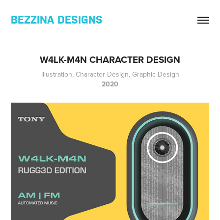
BEZZINA DESIGNS
W4LK-M4N CHARACTER DESIGN
Illustration, Character Design, Graphic Design
2020