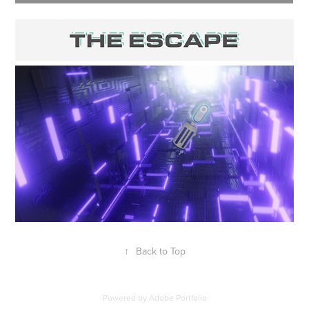
↑
Back to Top
Powered by
Adobe Portfolio