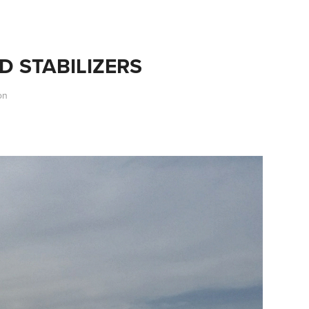
D STABILIZERS
on