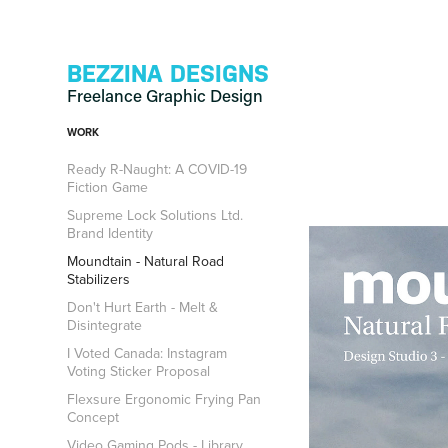
BEZZINA DESIGNS
Freelance Graphic Design
WORK
Ready R-Naught: A COVID-19
Fiction Game
Supreme Lock Solutions Ltd.
Brand Identity
Moundtain - Natural Road
Stabilizers
Don't Hurt Earth - Melt &
Disintegrate
I Voted Canada: Instagram
Voting Sticker Proposal
Flexsure Ergonomic Frying Pan
Concept
Video Gaming Pods - Library