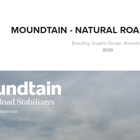
MOUNDTAIN - NATURAL ROA
Branding, Graphic Design, Illustrati
2020