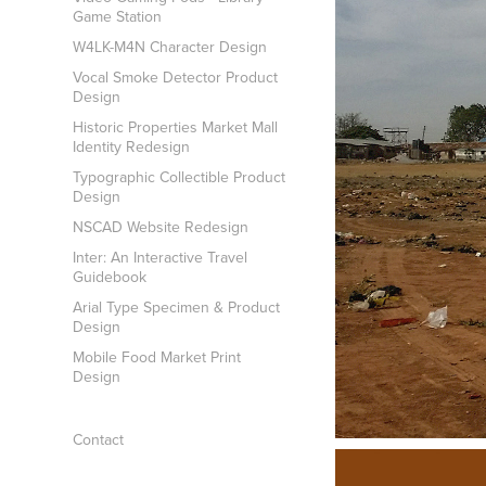
Game Station
W4LK-M4N Character Design
Vocal Smoke Detector Product
Design
Historic Properties Market Mall
Identity Redesign
Typographic Collectible Product
Design
NSCAD Website Redesign
Inter: An Interactive Travel
Guidebook
Arial Type Specimen & Product
Design
Mobile Food Market Print
Design
Contact